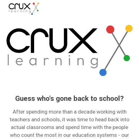
Skip to main content
Skip to navigation
Guess who's gone back to school?
After spending more than a decade working with
teachers and schools, it was time to head back into
actual classrooms and spend time with the people
who count the most in our education systems - our