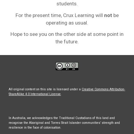
students.
For the present time, Crux Learning will
not
be
operating as usual.
Hope to see you on the other side at some point in
the future.
All original content on this site is licensed under a
Creative Commons Attribution-
ShareAlike 4.0 International License
.
In Australia, we acknowledges the Traditional Custodians of this land and
recognise the Aboriginal and Torres Strait Islander communities’ strength and
resilience in the face of colonisation.